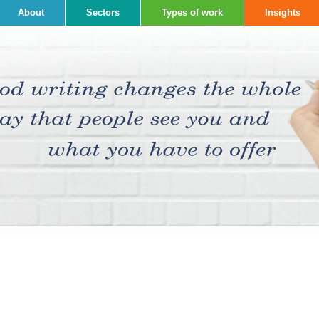
About
Sectors
Types of work
Insights