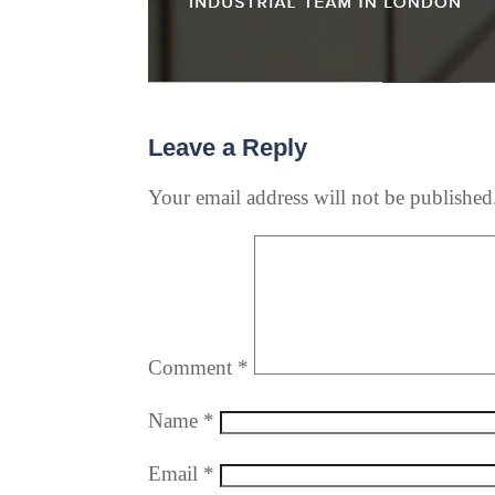
Leave a Reply
Your email address will not be published
Comment
*
Name
*
Email
*