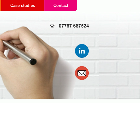
Case studies
Contact