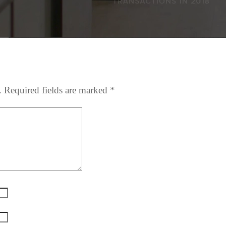
.
Required fields are marked
*