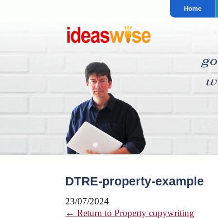
Home
DTRE-property-example
23/07/2024
←
Return to Property copywriting