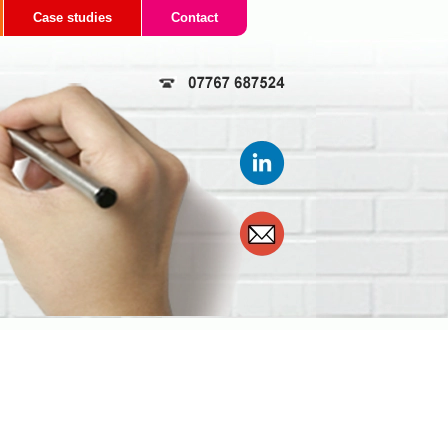
Case studies
Contact