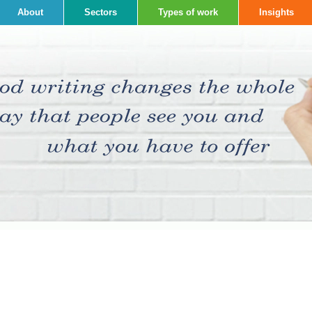
About
Sectors
Types of work
Insights