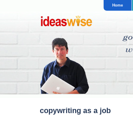
Home
copywriting as a job