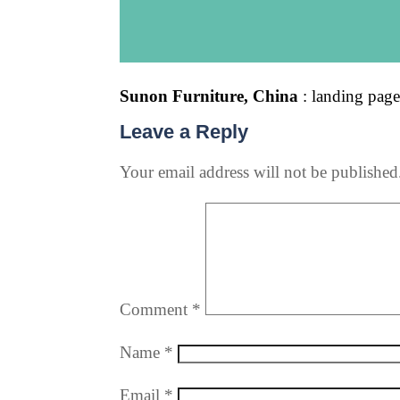
Sunon Furniture, China
: landing pag
Leave a Reply
Your email address will not be published
Comment
*
Name
*
Email
*