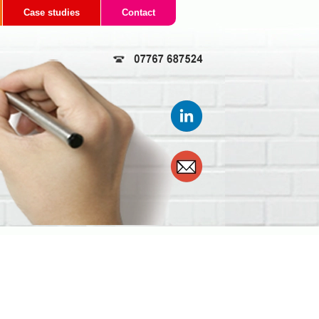
Case studies
Contact