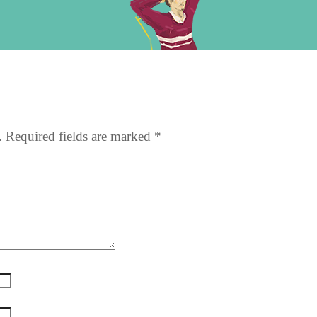
e
.
Required fields are marked
*