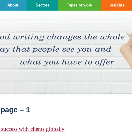
About
Sectors
Types of work
Insights
 page – 1
success with clients globally