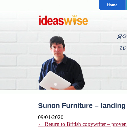
Home
Sunon Furniture – landing
09/01/2020
←
Return to British copywriter – proven 