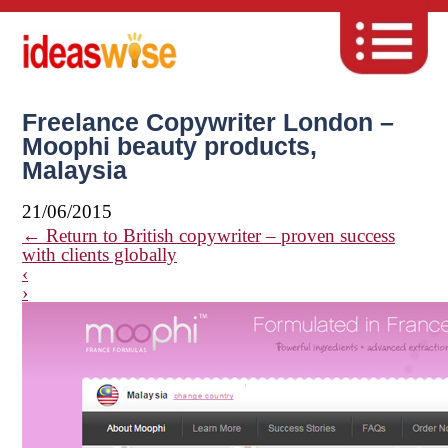
Freelance Copywriter London –
Moophi beauty products,
Malaysia
21/06/2015
←
Return to British copywriter – proven success
with clients globally
‹
›