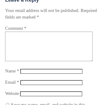
Your email address will not be published.
Required
fields are marked
*
Comment
*
Name
*
Email
*
Website
Save my name, email, and website in this