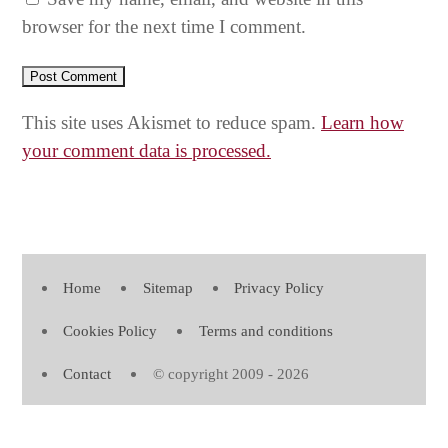
browser for the next time I comment.
This site uses Akismet to reduce spam.
Learn how
your comment data is processed.
Home
Sitemap
Privacy Policy
Cookies Policy
Terms and conditions
Contact
© copyright 2009 - 2026