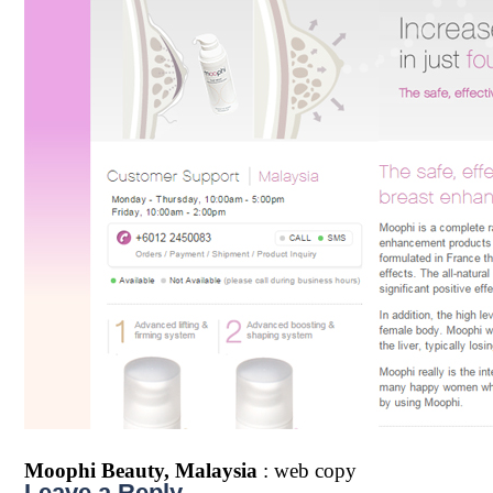
Moophi Beauty, Malaysia
: web copy
Leave a Reply