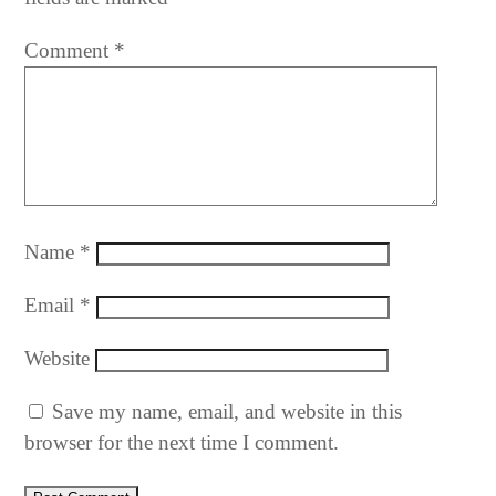
Comment
*
Name
*
Email
*
Website
Save my name, email, and website in this
browser for the next time I comment.