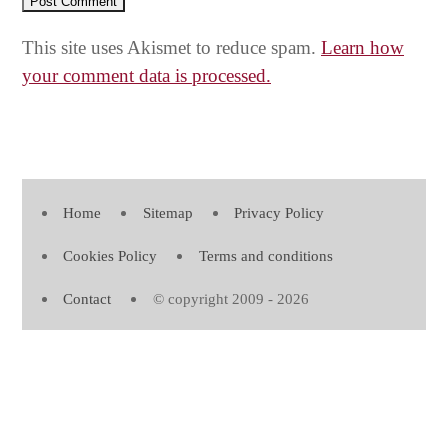
This site uses Akismet to reduce spam.
Learn how
your comment data is processed.
Home
Sitemap
Privacy Policy
Cookies Policy
Terms and conditions
Contact
© copyright 2009 - 2026