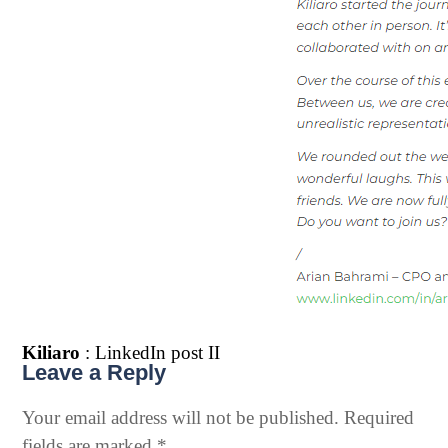
Kiliaro
: LinkedIn post II
Leave a Reply
Your email address will not be published.
Required
fields are marked
*