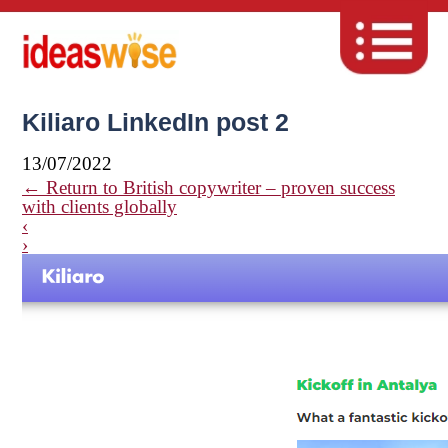
Kiliaro LinkedIn post 2
13/07/2022
←
Return to British copywriter – proven success
with clients globally
‹
›