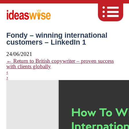
Fondy – winning international
customers – LinkedIn 1
24/06/2021
←
Return to British copywriter – proven success
with clients globally
‹
›