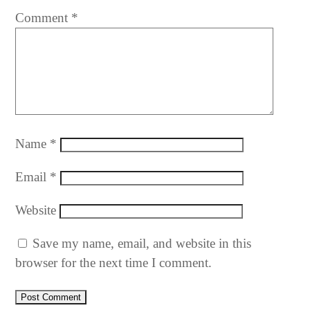
Comment
*
Name
*
Email
*
Website
Save my name, email, and website in this
browser for the next time I comment.