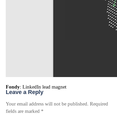
Fondy
: LinkedIn lead magnet
Leave a Reply
Your email address will not be published.
Required
fields are marked
*