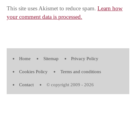
This site uses Akismet to reduce spam.
Learn how
your comment data is processed.
Home
Sitemap
Privacy Policy
Cookies Policy
Terms and conditions
Contact
© copyright 2009 - 2026