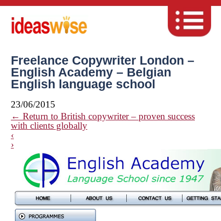
Freelance Copywriter London –
English Academy – Belgian
English language school
23/06/2015
←
Return to British copywriter – proven success
with clients globally
‹
›