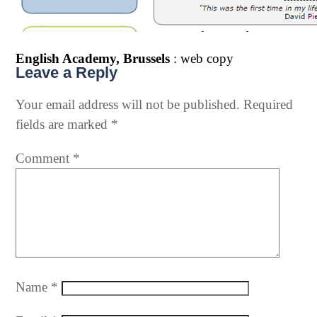
English Academy, Brussels
: web copy
Leave a Reply
Your email address will not be published.
Required
fields are marked
*
Comment
*
Name
*