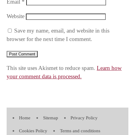
Email
*
Website
Save my name, email, and website in this
browser for the next time I comment.
This site uses Akismet to reduce spam.
Learn how
your comment data is processed.
Home
Sitemap
Privacy Policy
Cookies Policy
Terms and conditions