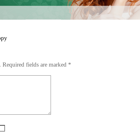
opy
.
Required fields are marked
*