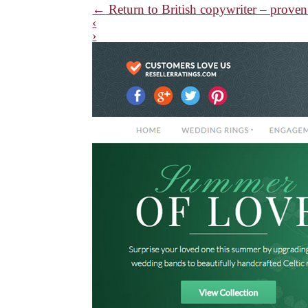
←
Return to British copywriter – proven 
‹
›