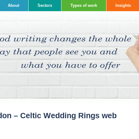
About
Sectors
Types of work
Insights
don – Celtic Wedding Rings web