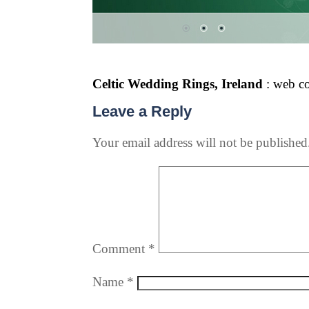
Celtic Wedding Rings, Ireland
: web c
Leave a Reply
Your email address will not be published
Comment
*
Name
*