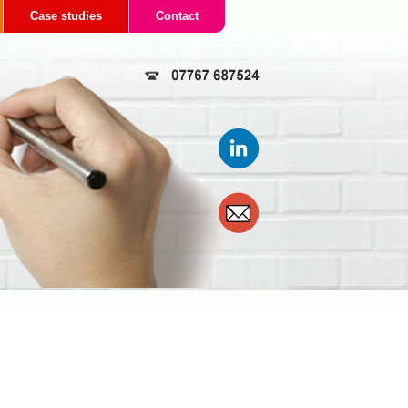
Case studies
Contact