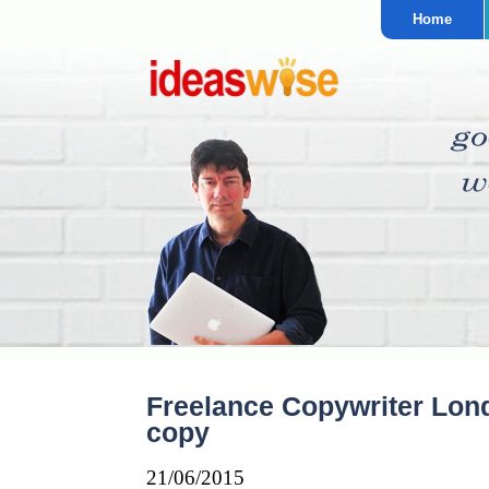
Home
Freelance Copywriter Lon
copy
21/06/2015