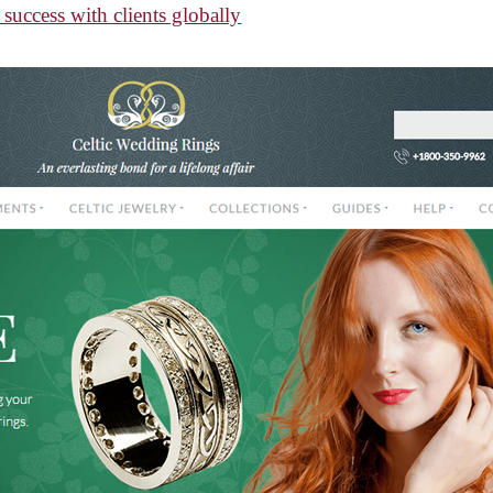
success with clients globally