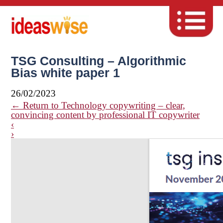
TSG Consulting – Algorithmic
Bias white paper 1
26/02/2023
←
Return to Technology copywriting – clear,
convincing content by professional IT copywriter
‹
›