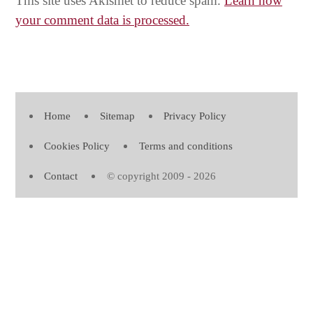
This site uses Akismet to reduce spam.
Learn how
your comment data is processed.
Home
Sitemap
Privacy Policy
Cookies Policy
Terms and conditions
Contact
© copyright 2009 - 2026