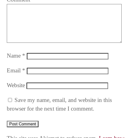
Name
*
Email
*
Website
Save my name, email, and website in this
browser for the next time I comment.