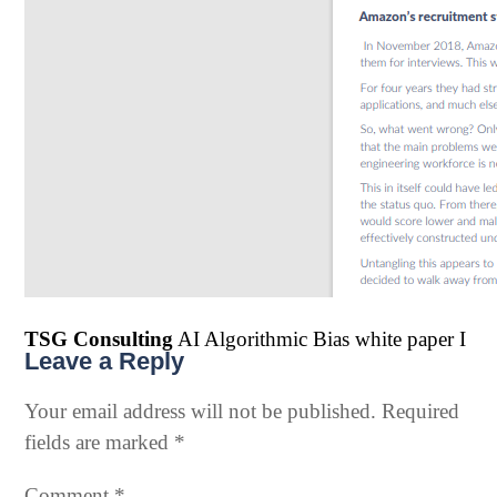
TSG Consulting
AI Algorithmic Bias white paper I
Leave a Reply
Your email address will not be published.
Required
fields are marked
*
Comment
*