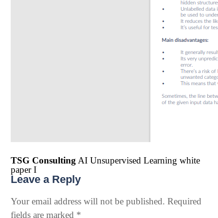
TSG Consulting
AI Unsupervised Learning white
paper I
Leave a Reply
Your email address will not be published.
Required
fields are marked
*