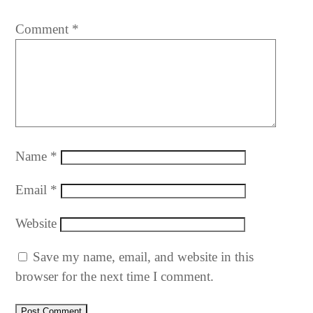
Comment
*
Name
*
Email
*
Website
Save my name, email, and website in this
browser for the next time I comment.