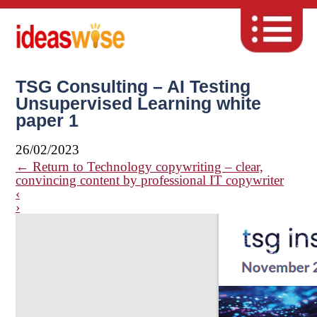
TSG Consulting – AI Testing
Unsupervised Learning white
paper 1
26/02/2023
←
Return to Technology copywriting – clear,
convincing content by professional IT copywriter
‹
›