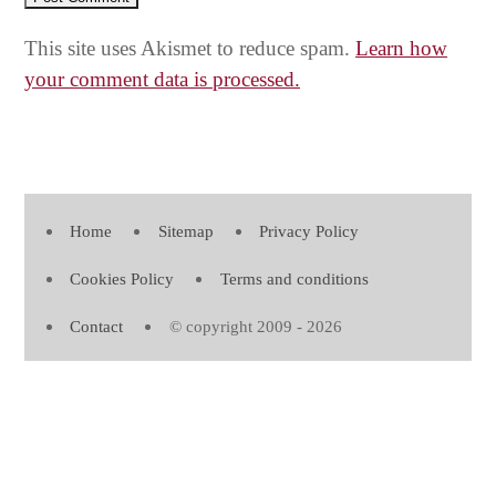
This site uses Akismet to reduce spam.
Learn how
your comment data is processed.
Home
Sitemap
Privacy Policy
Cookies Policy
Terms and conditions
Contact
© copyright 2009 - 2026