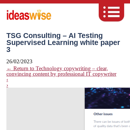
TSG Consulting – AI Testing
Supervised Learning white paper
3
26/02/2023
←
Return to Technology copywriting – clear,
convincing content by professional IT copywriter
‹
›