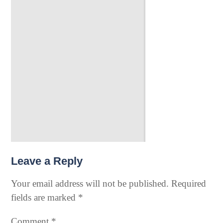
Leave a Reply
Your email address will not be published.
Required
fields are marked
*
Comment
*