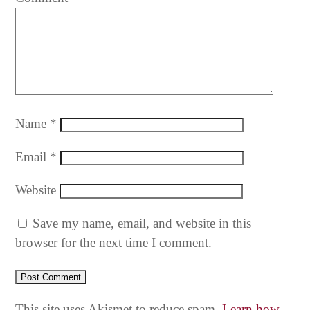
Name
*
Email
*
Website
Save my name, email, and website in this
browser for the next time I comment.
This site uses Akismet to reduce spam.
Learn how