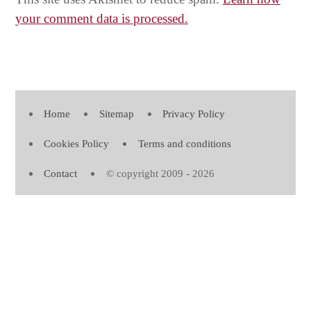
your comment data is processed.
Home
Sitemap
Privacy Policy
Cookies Policy
Terms and conditions
Contact
© copyright 2009 - 2026