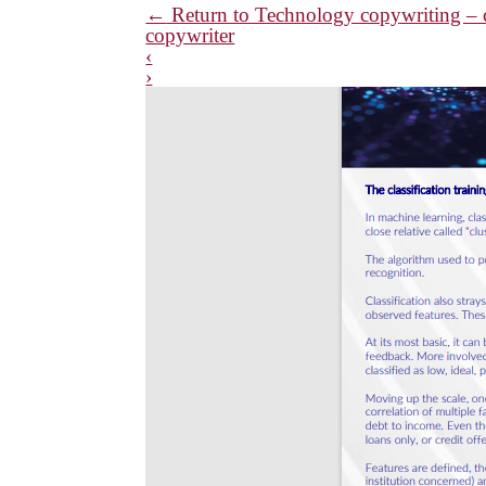
←
Return to Technology copywriting – cl
copywriter
‹
›