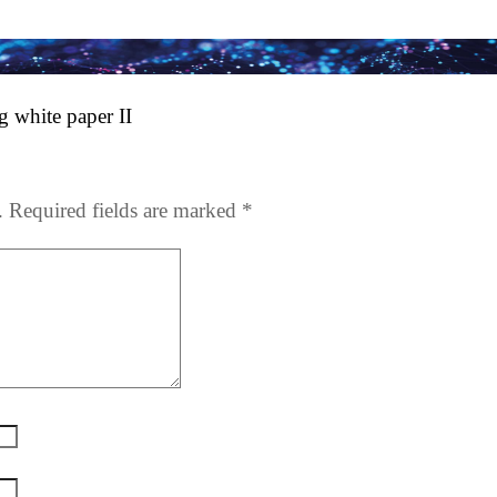
 white paper II
.
Required fields are marked
*