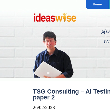
Home
TSG Consulting – AI Testi
paper 2
26/02/2023