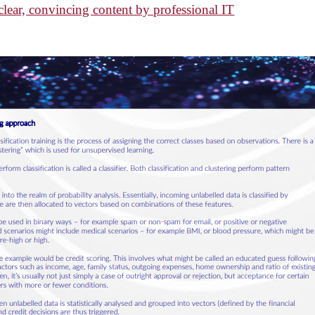
ear, convincing content by professional IT