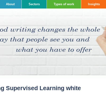
About
Sectors
Types of work
Insights
ng Supervised Learning white