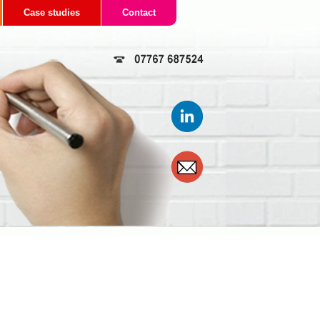
Case studies
Contact