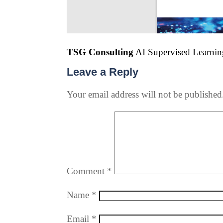
TSG Consulting
AI Supervised Learning
Leave a Reply
Your email address will not be published
Comment
*
Name
*
Email
*