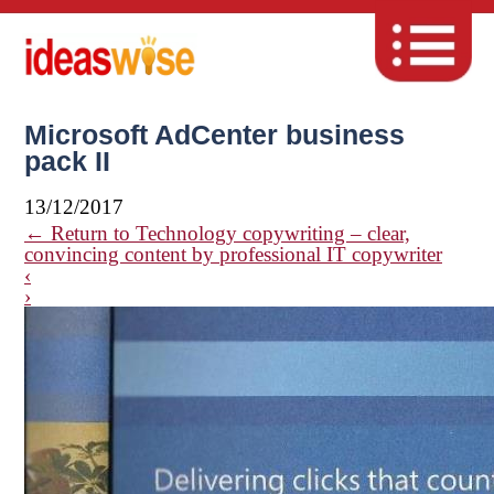
Microsoft AdCenter business
pack II
13/12/2017
←
Return to Technology copywriting – clear,
convincing content by professional IT copywriter
‹
›