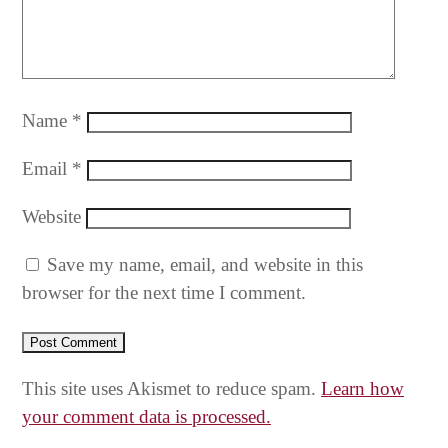
Name
*
Email
*
Website
Save my name, email, and website in this
browser for the next time I comment.
This site uses Akismet to reduce spam.
Learn how
your comment data is processed.