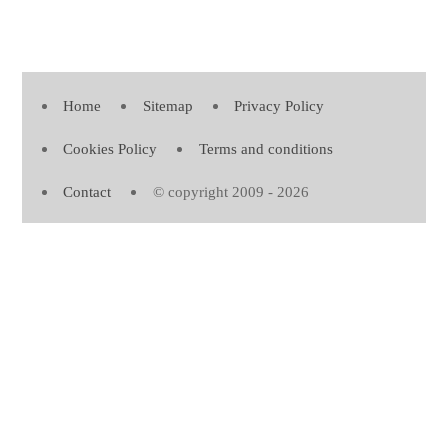
Home
Sitemap
Privacy Policy
Cookies Policy
Terms and conditions
Contact
© copyright 2009 - 2026