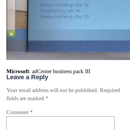
Microsoft
: adCenter business pack III
Leave a Reply
Your email address will not be published.
Required
fields are marked
*
Comment
*