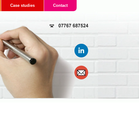
Case studies
Contact