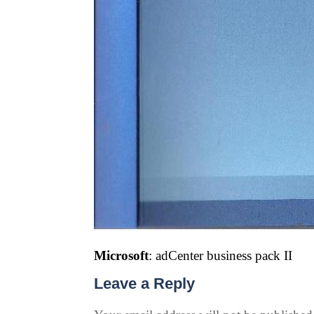
Microsoft
: adCenter business pack II
Leave a Reply