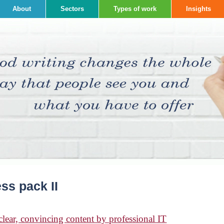
About
Sectors
Types of work
Insights
ss pack II
ear, convincing content by professional IT