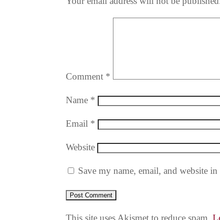
Your email address will not be published
Comment
*
Name
*
Email
*
Website
Save my name, email, and website in 
This site uses Akismet to reduce spam.
L