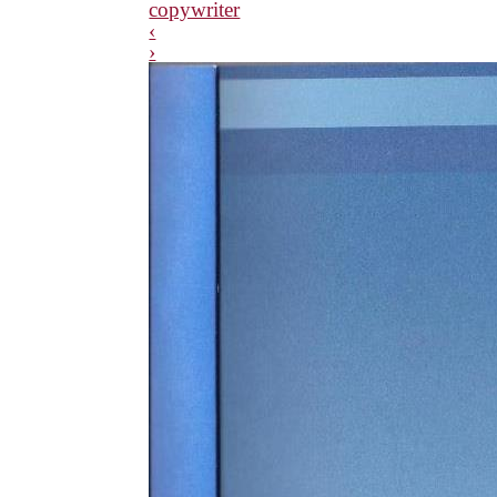
copywriter
‹
›