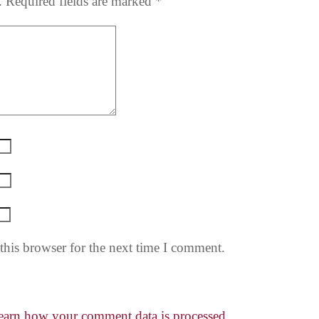
.
Required fields are marked
*
this browser for the next time I comment.
earn how your comment data is processed.