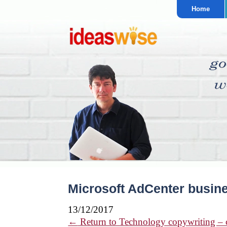
Home
Microsoft AdCenter busine
13/12/2017
←
Return to Technology copywriting – cl