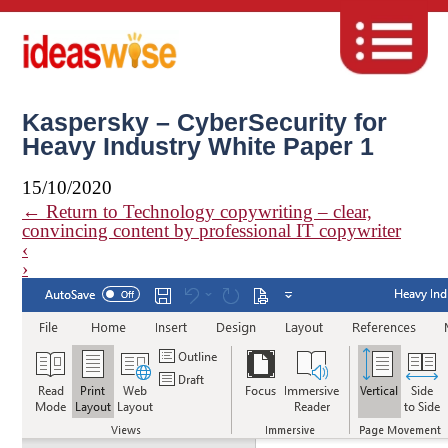
Kaspersky – CyberSecurity for
Heavy Industry White Paper 1
15/10/2020
←
Return to Technology copywriting – clear,
convincing content by professional IT copywriter
‹
›