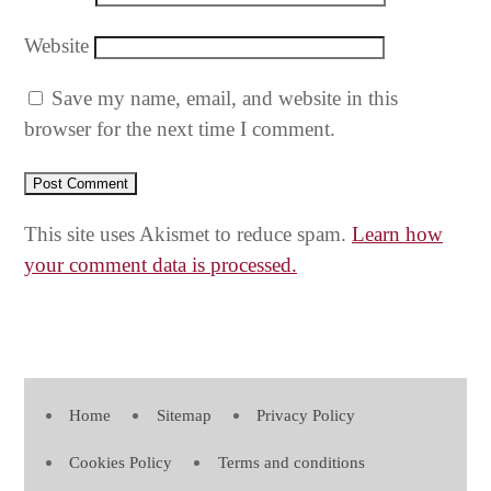
Website
Save my name, email, and website in this
browser for the next time I comment.
This site uses Akismet to reduce spam.
Learn how
your comment data is processed.
Home
Sitemap
Privacy Policy
Cookies Policy
Terms and conditions