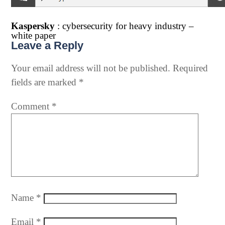
Kaspersky
: cybersecurity for heavy industry –
white paper
Leave a Reply
Your email address will not be published.
Required
fields are marked
*
Comment
*
Name
*
Email
*