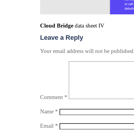
Cloud Bridge
data sheet IV
Leave a Reply
Your email address will not be published
Comment
*
Name
*
Email
*