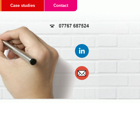
Case studies
Contact