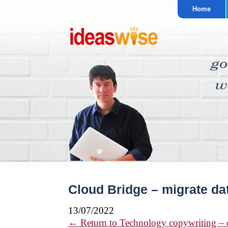
Home
Cloud Bridge – migrate da
13/07/2022
←
Return to Technology copywriting – cl