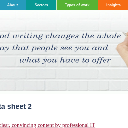
About
Sectors
Types of work
Insights
ta sheet 2
ear, convincing content by professional IT