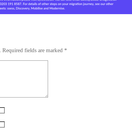
.
Required fields are marked
*