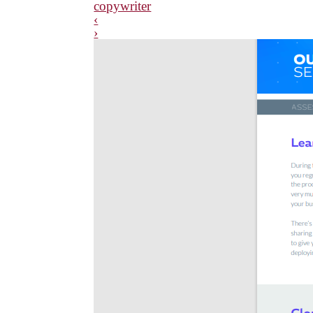
copywriter
‹
›