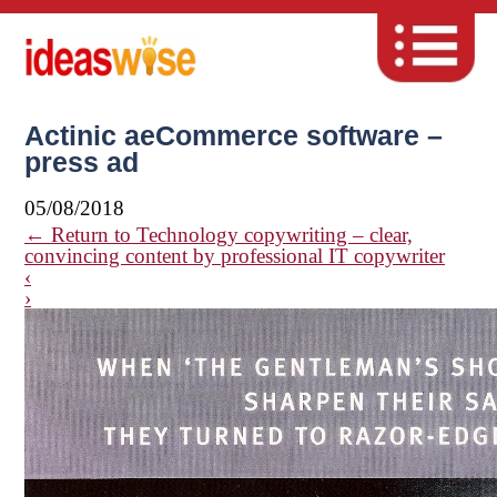
Actinic aeCommerce software –
press ad
05/08/2018
←
Return to Technology copywriting – clear,
convincing content by professional IT copywriter
‹
›