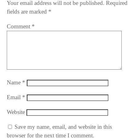
Your email address will not be published.
Required
fields are marked
*
Comment
*
Name
*
Email
*
Website
Save my name, email, and website in this
browser for the next time I comment.