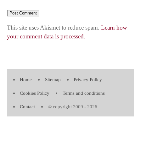
This site uses Akismet to reduce spam.
Learn how
your comment data is processed.
Home
Sitemap
Privacy Policy
Cookies Policy
Terms and conditions
Contact
© copyright 2009 - 2026