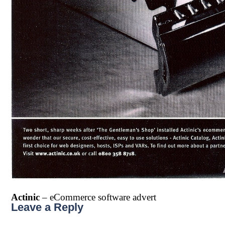
Actinic
– eCommerce software advert
Leave a Reply